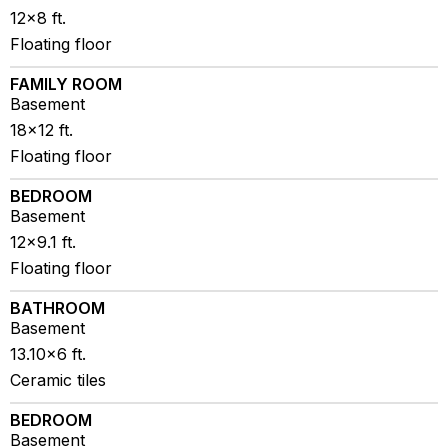
12x8 ft.
Floating floor
FAMILY ROOM
Basement
18x12 ft.
Floating floor
BEDROOM
Basement
12x9.1 ft.
Floating floor
BATHROOM
Basement
13.10x6 ft.
Ceramic tiles
BEDROOM
Basement