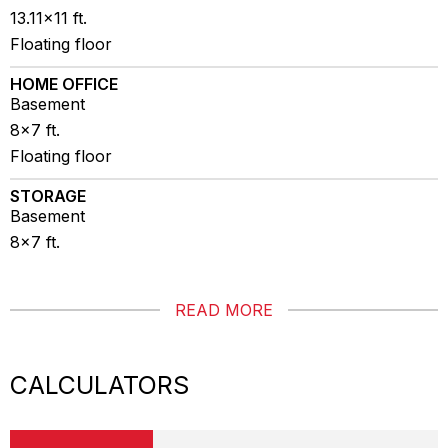
13.11x11 ft.
Floating floor
HOME OFFICE
Basement
8x7 ft.
Floating floor
STORAGE
Basement
8x7 ft.
READ MORE
CALCULATORS