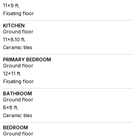
11x9 ft.
Floating floor
KITCHEN
Ground floor
11x8.10 ft.
Ceramic tiles
PRIMARY BEDROOM
Ground floor
12x11 ft.
Floating floor
BATHROOM
Ground floor
8x8 ft.
Ceramic tiles
BEDROOM
Ground floor