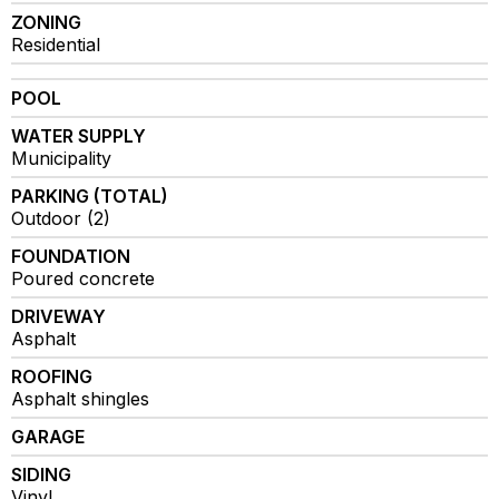
ZONING
Residential
POOL
WATER SUPPLY
Municipality
PARKING (TOTAL)
Outdoor (2)
FOUNDATION
Poured concrete
DRIVEWAY
Asphalt
ROOFING
Asphalt shingles
GARAGE
SIDING
Vinyl