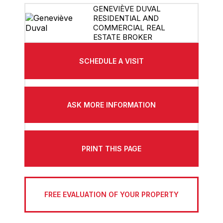
GENEVIÈVE DUVAL
RESIDENTIAL AND
COMMERCIAL REAL
ESTATE BROKER
SCHEDULE A VISIT
ASK MORE INFORMATION
PRINT THIS PAGE
FREE EVALUATION OF YOUR PROPERTY