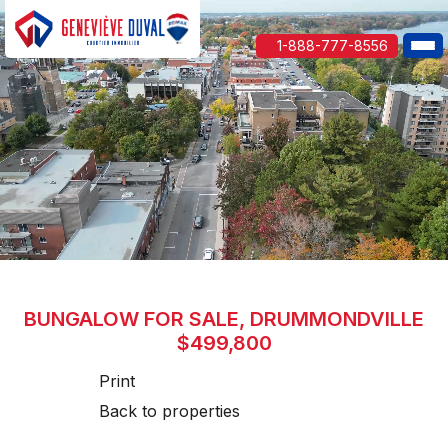
1-888-777-8556
BUNGALOW FOR SALE, DRUMMONDVILLE
$499,800
Print
Back to properties