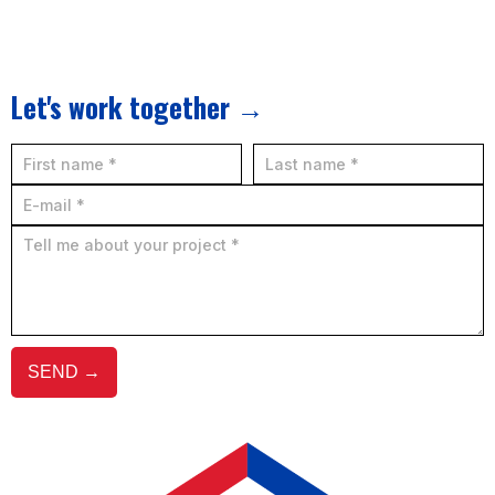
Let's work together →