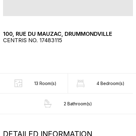
100, RUE DU MAUZAC, DRUMMONDVILLE
CENTRIS NO. 17483115
13 Room(s)
4 Bedroom(s)
2 Bathroom(s)
DETAILED INFORMATION