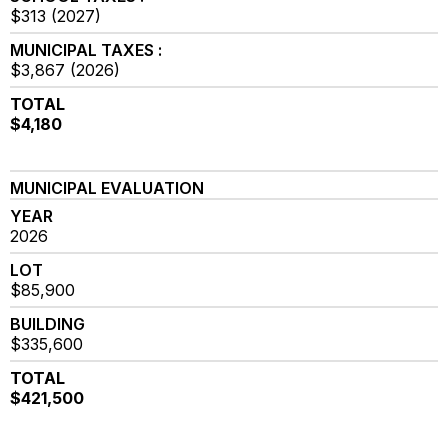
$313 (2027)
MUNICIPAL TAXES :
$3,867 (2026)
TOTAL
$4,180
MUNICIPAL EVALUATION
YEAR
2026
LOT
$85,900
BUILDING
$335,600
TOTAL
$421,500