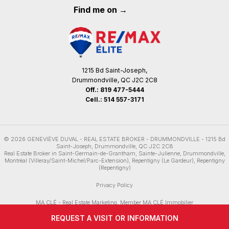
Find me on →
1215 Bd Saint-Joseph,
Drummondville, QC J2C 2C8
Off.:
819 477-5444
Cell.:
514 557-3171
© 2026
GENEVIÈVE DUVAL -
REAL ESTATE BROKER - DRUMMONDVILLE
-
1215 Bd
Saint-Joseph, Drummondville, QC J2C 2C8
Real Estate Broker in
Saint-Germain-de-Grantham
,
Sainte-Julienne
,
Drummondville
,
Montréal (Villeray/Saint-Michel/Parc-Extension)
,
Repentigny (Le Gardeur)
,
Repentigny
(Repentigny)
Privacy Policy
MA CLÉ - Real Estate Marketing
, Member
MA CLÉ Immobilier
REQUEST A VISIT OR INFORMATION