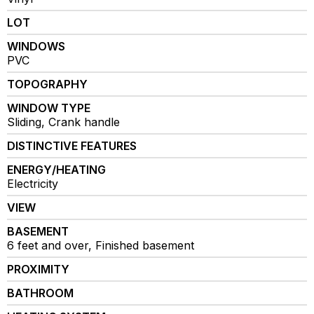
LOT
WINDOWS
PVC
TOPOGRAPHY
WINDOW TYPE
Sliding, Crank handle
DISTINCTIVE FEATURES
ENERGY/HEATING
Electricity
VIEW
BASEMENT
6 feet and over, Finished basement
PROXIMITY
BATHROOM