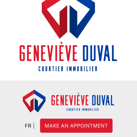
FR
MAKE AN APPOINTMENT