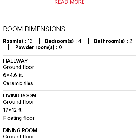
READ MORE
ROOM DIMENSIONS
Room(s)
: 13 |
Bedroom(s)
: 4 |
Bathroom(s)
: 2
|
Powder room(s)
: 0
HALLWAY
Ground floor
6x4.6 ft.
Ceramic tiles
LIVING ROOM
Ground floor
17x12 ft.
Floating floor
DINING ROOM
Ground floor