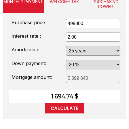
MONTHLY PAYMENT
WELCOME TAX
PURCHASING
POWER
Purchase price :
Interest rate :
Amortization:
Down payment:
Mortgage amount:
1 694.74 $
CALCULATE