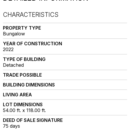
CHARACTERISTICS
PROPERTY TYPE
Bungalow
YEAR OF CONSTRUCTION
2022
TYPE OF BUILDING
Detached
TRADE POSSIBLE
BUILDING DIMENSIONS
LIVING AREA
LOT DIMENSIONS
54.00 ft. x 118.00 ft.
DEED OF SALE SIGNATURE
75 days