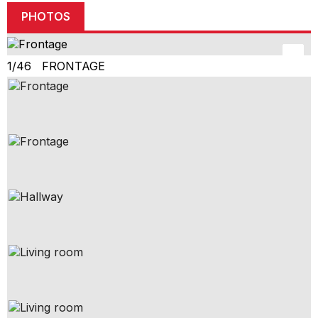
PHOTOS
1/46 FRONTAGE