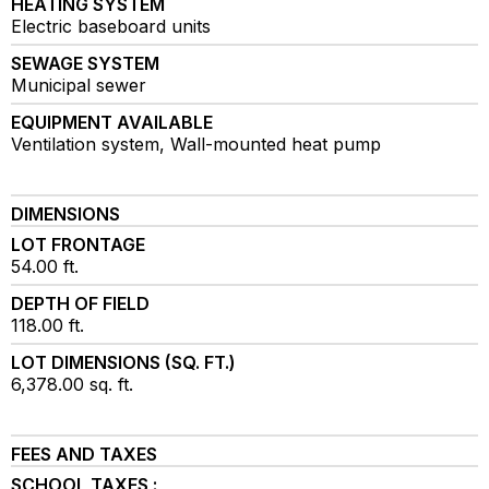
HEATING SYSTEM
Electric baseboard units
SEWAGE SYSTEM
Municipal sewer
EQUIPMENT AVAILABLE
Ventilation system, Wall-mounted heat pump
DIMENSIONS
LOT FRONTAGE
54.00 ft.
DEPTH OF FIELD
118.00 ft.
LOT DIMENSIONS (SQ. FT.)
6,378.00 sq. ft.
FEES AND TAXES
SCHOOL TAXES :